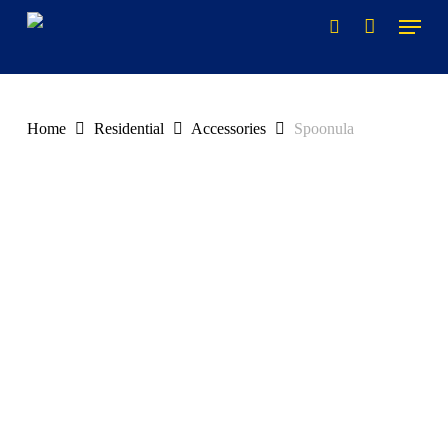
Skip
to
main
content
Home
Residential
Accessories
Spoonula