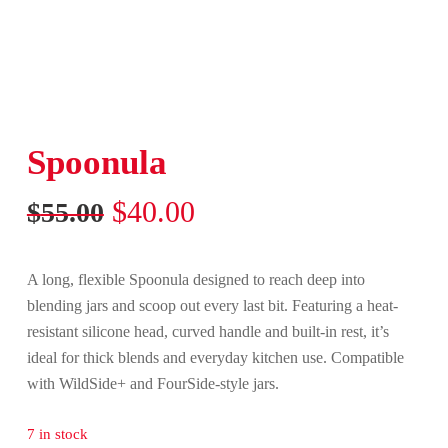
Spoonula
Original
Current
$
40.00
$
55.00
price
price
was:
is:
A long, flexible Spoonula designed to reach deep into
$55.00.
$40.00.
blending jars and scoop out every last bit. Featuring a heat-
resistant silicone head, curved handle and built-in rest, it’s
ideal for thick blends and everyday kitchen use. Compatible
with WildSide+ and FourSide-style jars.
7 in stock