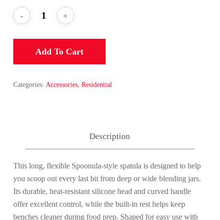
Add To Cart
Categories:
Accessories
,
Residential
Description
This long, flexible Spoonula-style spatula is designed to help
you scoop out every last bit from deep or wide blending jars.
Its durable, heat-resistant silicone head and curved handle
offer excellent control, while the built-in rest helps keep
benches cleaner during food prep. Shaped for easy use with