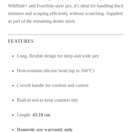
WildSide+ and FourSide-style jars, it’s ideal for handling thick
mixtures and scraping efficiently without scratching. Supplied
as part of the remaining dealer stock.
FEATURES
Long, flexible design for deep and wide jars
Heat-resistant silicone head (up to 260°C)
Curved handle for comfort and control
Built-in rest to keep counters tidy
Length:
43.18 cm
Domestic-use warranty only