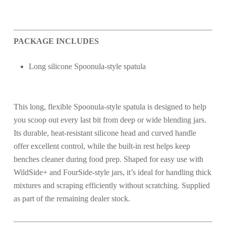
PACKAGE INCLUDES
Long silicone Spoonula-style spatula
This long, flexible Spoonula-style spatula is designed to help
you scoop out every last bit from deep or wide blending jars.
Its durable, heat-resistant silicone head and curved handle
offer excellent control, while the built-in rest helps keep
benches cleaner during food prep. Shaped for easy use with
WildSide+ and FourSide-style jars, it’s ideal for handling thick
mixtures and scraping efficiently without scratching. Supplied
as part of the remaining dealer stock.