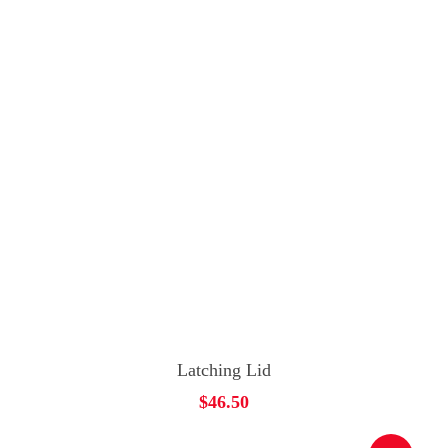
Add To Cart
Latching Lid
$
46.50