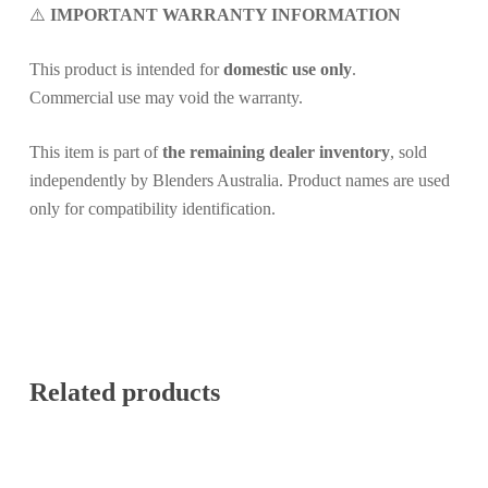
⚠️
IMPORTANT WARRANTY INFORMATION
This product is intended for
domestic use only
.
Commercial use may void the warranty.
This item is part of
the remaining dealer inventory
, sold
independently by Blenders Australia. Product names are used
only for compatibility identification.
Related products