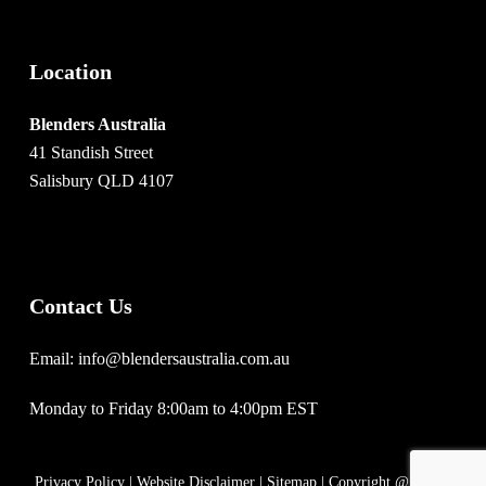
Location
Blenders Australia
41 Standish Street
Salisbury QLD 4107
Contact Us
Email: info@blendersaustralia.com.au
Monday to Friday 8:00am to 4:00pm EST
Privacy Policy
|
Website Disclaimer
|
Sitemap
| Copyright @ 2020 |