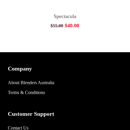
Add To Cart
Spectacula
Original
Current
$
40.00
$
55.00
price
price
was:
is:
$55.00.
$40.00.
Company
About Blenders Australia
Terms & Conditions
Customer Support
Contact Us